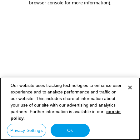
browser console for more information)
.
Our website uses tracking technologies to enhance user
experience and to analyze performance and traffic on
our website. This includes share of information about
your use of our site with our advertising and analytics
partners. Further information is available in our
cookie
policy.
Privacy Settings
Ok