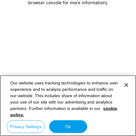
browser console for more information)
.
Our website uses tracking technologies to enhance user
experience and to analyze performance and traffic on
our website. This includes share of information about
your use of our site with our advertising and analytics
partners. Further information is available in our
cookie
policy.
Privacy Settings
Ok