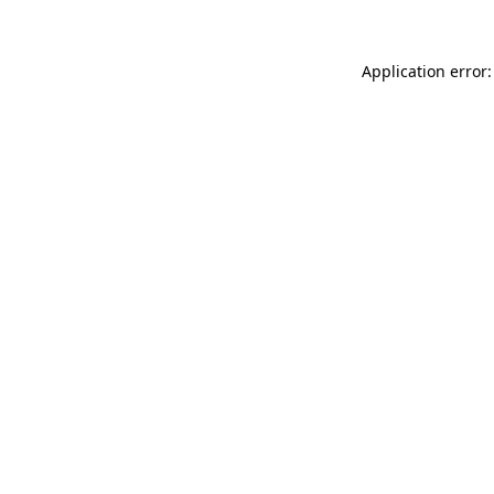
Application error