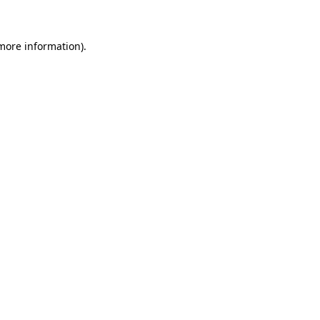
 more information)
.