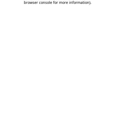
browser console for more information)
.