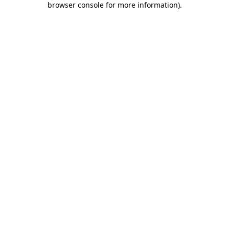
browser console for more information)
.