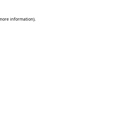
 more information)
.