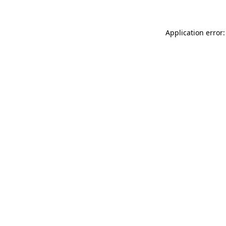
Application error