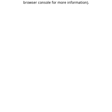
browser console for more information)
.