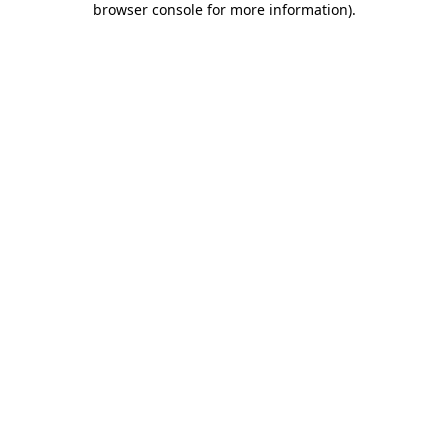
browser console for more information)
.