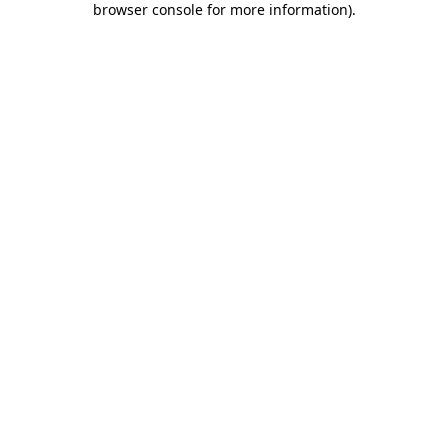
browser console for more information)
.