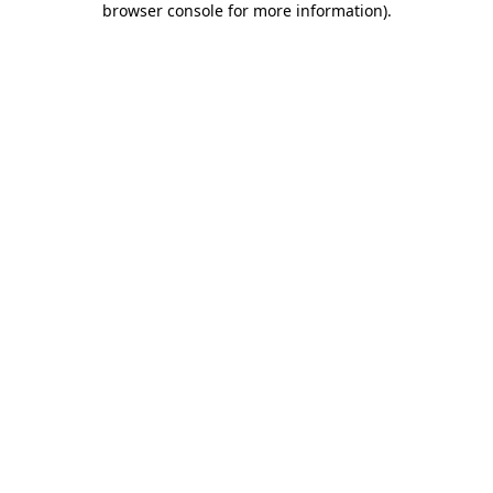
browser console for more information)
.