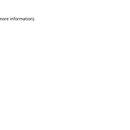
 more information)
.