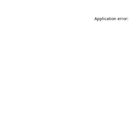
Application error