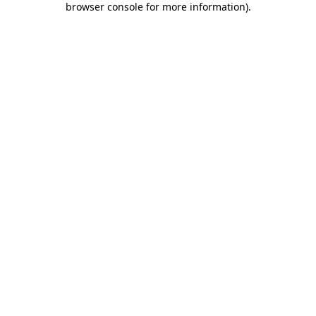
browser console for more information)
.