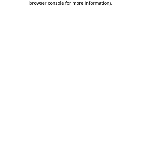
browser console for more information)
.