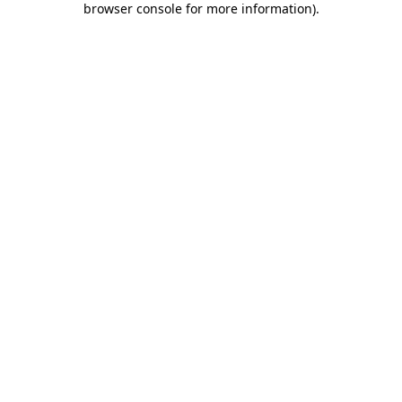
browser console for more information)
.