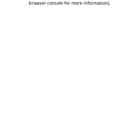
browser console for more information)
.